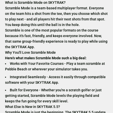
What is Scramble Mode on SKYTRAK?
Scramble Mode is a team-based multiplayer format. Everyone
on the team hits a shot from the tee, then you choose which shot
to play next - and all players hit their next shots from that spot.
You keep doing this until the ball is in the hole.
Scramble is one of the most popular formats on the course
because it's fast, friendly, and keeps everyone involved. Now,
that same group-friendly experience is ready to play while using
the SKYTRAK App.
Why You'll Love Scramble Mode
Here's what makes Scramble Mode such a big deal:
Works with Your Favorite Courses - Play a team scramble at
Pebble Beach or wherever your simulator takes you.
Integrated Seamlessly - Access it easily through compatible
software with your SKYTRAK App.
Built for Everyone - Whether you're a scratch golfer or just
getting started, Scramble Mode levels the playing field and
keeps the fun going for every skill level.
What Else Is New in SKYTRAK 5.5?
Scramble Mode is just the beginning. The SKYTRAK 5.5 update