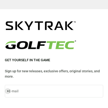
GET YOURSELF IN THE GAME
Sign up for new releases, exclusive offers, original stories, and
more.
Subscribe
E-mail