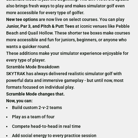
also brings fresh ways to play and makes simulator golf even
more accessible for every type of golfer.
New tee options
are now live on select courses. You can play
Junior, Par 3, and Pitch & Putt Tees
at iconic venues like Pebble
Beach and Quail Hollow. These shorter tee boxes make courses
more accessible and fun for juniors, beginners, or anyone who
wants a quicker round.
These additions make your simulator experience enjoyable for
every type of player.
Scramble Mode Breakdown
SKYTRAK has always delivered realistic simulator golf with
powerful data and immersive gameplay - but until now, most
formats focused on individual play.
Scramble Mode changes that.
Now, you can:
Build custom 2-v-2 teams
Play as a team of four
Compete head-to-head in real time
Add social energy to every practice session