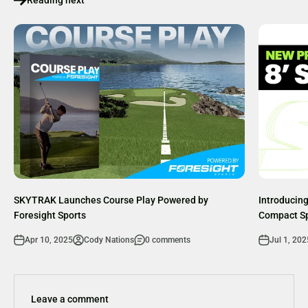
SKYTRAK Launches Course Play Powered by
Introducing
Foresight Sports
Compact S
Apr 10, 2025
Cody Nations
0 comments
Jul 1, 202
Leave a comment