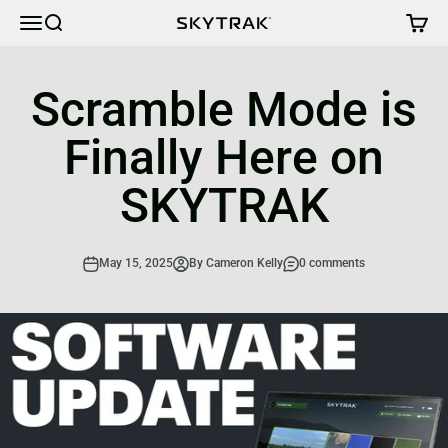
Skip to content
Cart
Menu
Search
SKYTRAK
Scramble Mode is
Finally Here on
SKYTRAK
May 15, 2025
By Cameron Kelly
0 comments