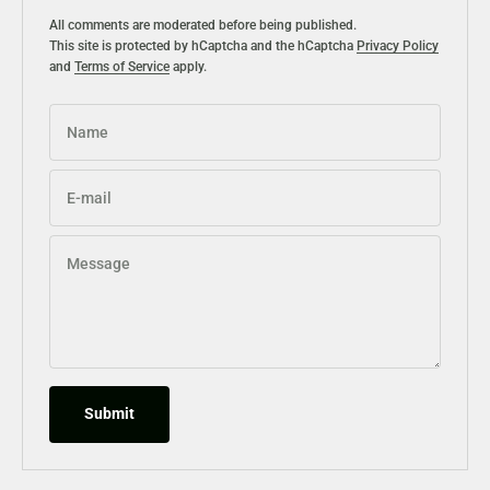
All comments are moderated before being published.
This site is protected by hCaptcha and the hCaptcha
Privacy Policy
and
Terms of Service
apply.
Name
E-mail
Message
Submit