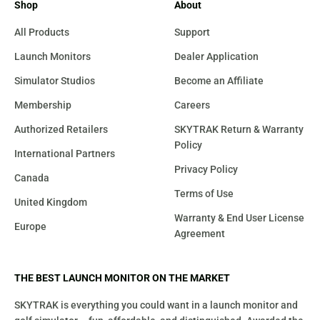
Shop
About
All Products
Support
Launch Monitors
Dealer Application
Simulator Studios
Become an Affiliate
Membership
Careers
Authorized Retailers
SKYTRAK Return & Warranty
Policy
International Partners
Privacy Policy
Canada
Terms of Use
United Kingdom
Warranty & End User License
Europe
Agreement
THE BEST LAUNCH MONITOR ON THE MARKET
SKYTRAK is everything you could want in a launch monitor and