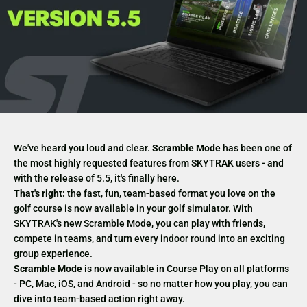
We've heard you loud and clear.
Scramble Mode
has been one of
the most highly requested features from SKYTRAK users - and
with the
release of 5.5, it's finally here.
That's right:
the fast, fun, team-based format you love on the
golf course is now available in your golf simulator. With
SKYTRAK's new Scramble Mode, you can play with friends,
compete in teams, and turn every indoor round into an exciting
group experience.
Scramble Mode
is now available in Course Play on all platforms
- PC, Mac, iOS, and Android - so no matter how you play, you can
dive into team-based action right away.