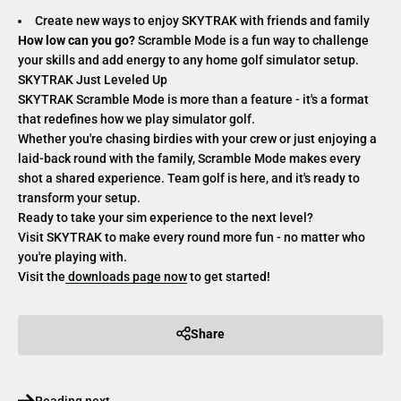
Create new ways to enjoy SKYTRAK with friends and family
How low can you go?
Scramble Mode is a fun way to challenge
your skills and add energy to any home golf simulator setup.
SKYTRAK Just Leveled Up
SKYTRAK Scramble Mode is more than a feature - it's a format
that redefines how we play simulator golf.
Whether you're chasing birdies with your crew or just enjoying a
laid-back round with the family, Scramble Mode makes every
shot a shared experience. Team golf is here, and it's ready to
transform your setup.
Ready to take your sim experience to the next level?
Visit SKYTRAK to make every round more fun - no matter who
you're playing with.
Visit the
downloads page now
to get started!
Share
Reading next